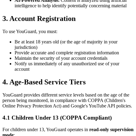
AI-Powered Analysis:
Content is analyzed using artificial
intelligence to help identify potentially concerning material
3. Account Registration
To use YouGuard, you must:
Be at least 18 years old (or the age of majority in your
jurisdiction)
Provide accurate and complete registration information
Maintain the security of your account credentials
Notify us immediately of any unauthorized use of your
account
4. Age-Based Service Tiers
YouGuard provides different service levels based on the age of the
person being monitored, in compliance with COPPA (Children's
Online Privacy Protection Act) and Google's YouTube API policies.
4.1 Children Under 13 (COPPA Compliant)
For children under 13, YouGuard operates in
read-only supervision
mode
: