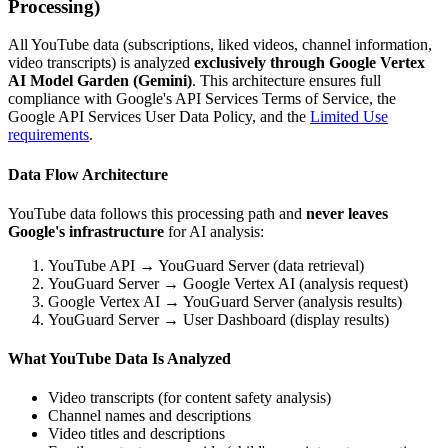
Processing)
All YouTube data (subscriptions, liked videos, channel information,
video transcripts) is analyzed
exclusively through Google Vertex
AI Model Garden (Gemini)
. This architecture ensures full
compliance with Google's API Services Terms of Service, the
Google API Services User Data Policy, and the
Limited Use
requirements
.
Data Flow Architecture
YouTube data follows this processing path and
never leaves
Google's infrastructure
for AI analysis:
YouTube API → YouGuard Server (data retrieval)
YouGuard Server → Google Vertex AI (analysis request)
Google Vertex AI → YouGuard Server (analysis results)
YouGuard Server → User Dashboard (display results)
What YouTube Data Is Analyzed
Video transcripts (for content safety analysis)
Channel names and descriptions
Video titles and descriptions