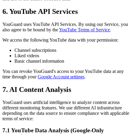
6. YouTube API Services
YouGuard uses YouTube API Services. By using our Service, you
also agree to be bound by the
YouTube Terms of Service
.
We access the following YouTube data with your permission:
Channel subscriptions
Liked videos
Basic channel information
You can revoke YouGuard's access to your YouTube data at any
time through your
Google Account settings
.
7. AI Content Analysis
YouGuard uses artificial intelligence to analyze content across
different monitoring features. We use different AI infrastructure
depending on the data source to ensure compliance with applicable
terms of service:
7.1 YouTube Data Analysis (Google-Only