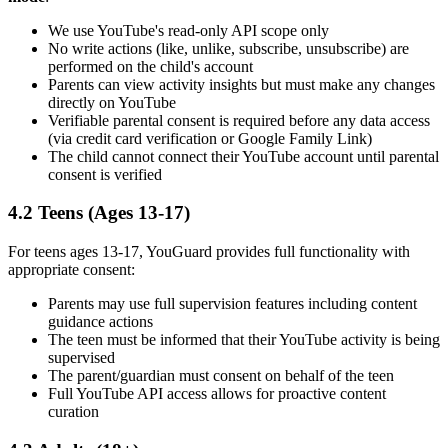
We use YouTube's read-only API scope only
No write actions (like, unlike, subscribe, unsubscribe) are
performed on the child's account
Parents can view activity insights but must make any changes
directly on YouTube
Verifiable parental consent is required before any data access
(via credit card verification or Google Family Link)
The child cannot connect their YouTube account until parental
consent is verified
4.2 Teens (Ages 13-17)
For teens ages 13-17, YouGuard provides full functionality with
appropriate consent:
Parents may use full supervision features including content
guidance actions
The teen must be informed that their YouTube activity is being
supervised
The parent/guardian must consent on behalf of the teen
Full YouTube API access allows for proactive content
curation