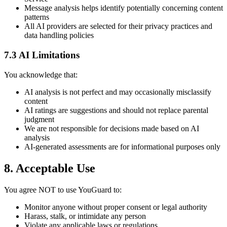
Message analysis helps identify potentially concerning content
patterns
All AI providers are selected for their privacy practices and
data handling policies
7.3 AI Limitations
You acknowledge that:
AI analysis is not perfect and may occasionally misclassify
content
AI ratings are suggestions and should not replace parental
judgment
We are not responsible for decisions made based on AI
analysis
AI-generated assessments are for informational purposes only
8. Acceptable Use
You agree NOT to use YouGuard to:
Monitor anyone without proper consent or legal authority
Harass, stalk, or intimidate any person
Violate any applicable laws or regulations