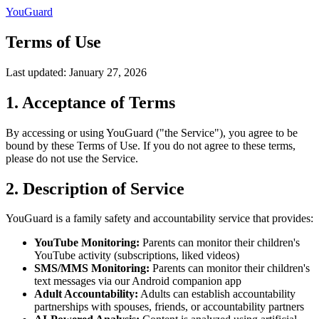
YouGuard
Terms of Use
Last updated: January 27, 2026
1. Acceptance of Terms
By accessing or using YouGuard ("the Service"), you agree to be
bound by these Terms of Use. If you do not agree to these terms,
please do not use the Service.
2. Description of Service
YouGuard is a family safety and accountability service that provides:
YouTube Monitoring:
Parents can monitor their children's
YouTube activity (subscriptions, liked videos)
SMS/MMS Monitoring:
Parents can monitor their children's
text messages via our Android companion app
Adult Accountability:
Adults can establish accountability
partnerships with spouses, friends, or accountability partners