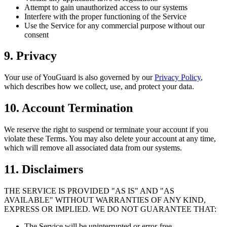
Attempt to gain unauthorized access to our systems
Interfere with the proper functioning of the Service
Use the Service for any commercial purpose without our
consent
9. Privacy
Your use of YouGuard is also governed by our
Privacy Policy
,
which describes how we collect, use, and protect your data.
10. Account Termination
We reserve the right to suspend or terminate your account if you
violate these Terms. You may also delete your account at any time,
which will remove all associated data from our systems.
11. Disclaimers
THE SERVICE IS PROVIDED "AS IS" AND "AS
AVAILABLE" WITHOUT WARRANTIES OF ANY KIND,
EXPRESS OR IMPLIED. WE DO NOT GUARANTEE THAT:
The Service will be uninterrupted or error-free