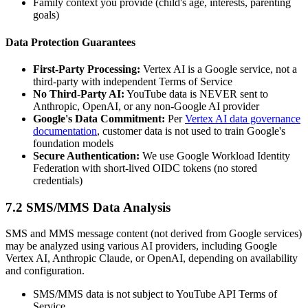
Family context you provide (child's age, interests, parenting
goals)
Data Protection Guarantees
First-Party Processing:
Vertex AI is a Google service, not a
third-party with independent Terms of Service
No Third-Party AI:
YouTube data is NEVER sent to
Anthropic, OpenAI, or any non-Google AI provider
Google's Data Commitment:
Per
Vertex AI data governance
documentation
, customer data is not used to train Google's
foundation models
Secure Authentication:
We use Google Workload Identity
Federation with short-lived OIDC tokens (no stored
credentials)
7.2 SMS/MMS Data Analysis
SMS and MMS message content (not derived from Google services)
may be analyzed using various AI providers, including Google
Vertex AI, Anthropic Claude, or OpenAI, depending on availability
and configuration.
SMS/MMS data is not subject to YouTube API Terms of
Service