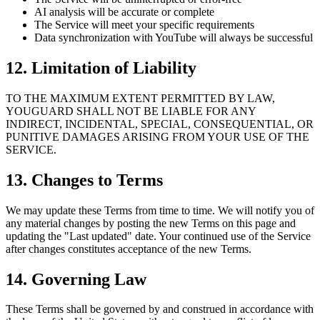
AI analysis will be accurate or complete
The Service will meet your specific requirements
Data synchronization with YouTube will always be successful
12. Limitation of Liability
TO THE MAXIMUM EXTENT PERMITTED BY LAW,
YOUGUARD SHALL NOT BE LIABLE FOR ANY
INDIRECT, INCIDENTAL, SPECIAL, CONSEQUENTIAL, OR
PUNITIVE DAMAGES ARISING FROM YOUR USE OF THE
SERVICE.
13. Changes to Terms
We may update these Terms from time to time. We will notify you of
any material changes by posting the new Terms on this page and
updating the "Last updated" date. Your continued use of the Service
after changes constitutes acceptance of the new Terms.
14. Governing Law
These Terms shall be governed by and construed in accordance with