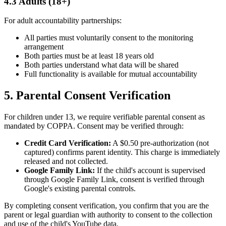
4.3 Adults (18+)
For adult accountability partnerships:
All parties must voluntarily consent to the monitoring
arrangement
Both parties must be at least 18 years old
Both parties understand what data will be shared
Full functionality is available for mutual accountability
5. Parental Consent Verification
For children under 13, we require verifiable parental consent as
mandated by COPPA. Consent may be verified through:
Credit Card Verification:
A $0.50 pre-authorization (not
captured) confirms parent identity. This charge is immediately
released and not collected.
Google Family Link:
If the child's account is supervised
through Google Family Link, consent is verified through
Google's existing parental controls.
By completing consent verification, you confirm that you are the
parent or legal guardian with authority to consent to the collection
and use of the child's YouTube data.