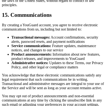
the laws of the United States, without regard to conflict of law
principles.
15. Communications
By creating a YouGuard account, you agree to receive electronic
communications from us, including but not limited to:
Transactional messages:
Account confirmations, security
alerts, password resets, and payment notifications
Service communications:
Feature updates, maintenance
notices, and changes to our service
Product announcements:
Information about new features,
product releases, and improvements to YouGuard
Administrative notices:
Updates to these Terms, our Privacy
Policy, and other legal or compliance matters
You acknowledge that these electronic communications satisfy any
legal requirement that such communications be in writing.
Transactional and administrative messages are integral to your use of
the Service and will be sent as long as your account remains active.
You may opt out of product announcements and non-essential
communications at any time by clicking the unsubscribe link in any
such email or adjusting your preferences in your account settings.