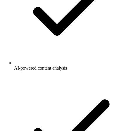
AI-powered content analysis