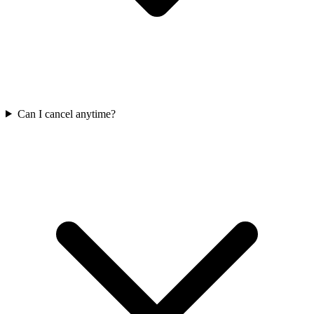
Can I cancel anytime?