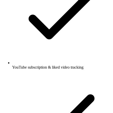
YouTube subscription & liked video tracking