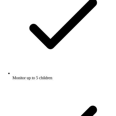
Monitor up to 5 children