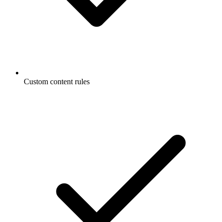
Custom content rules