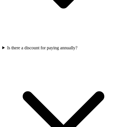
Is there a discount for paying annually?