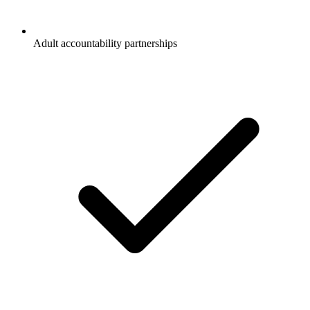
Adult accountability partnerships