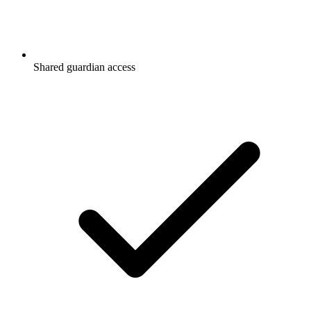
Shared guardian access