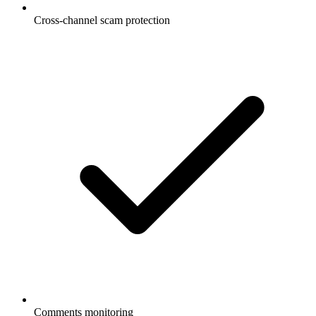
Cross-channel scam protection
Comments monitoring