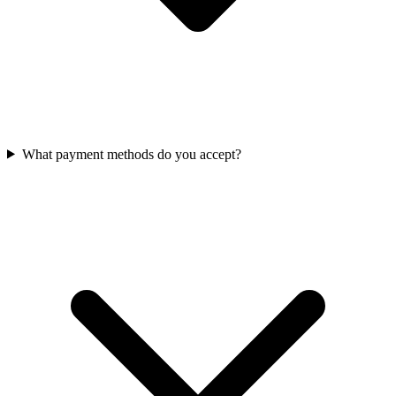
What payment methods do you accept?