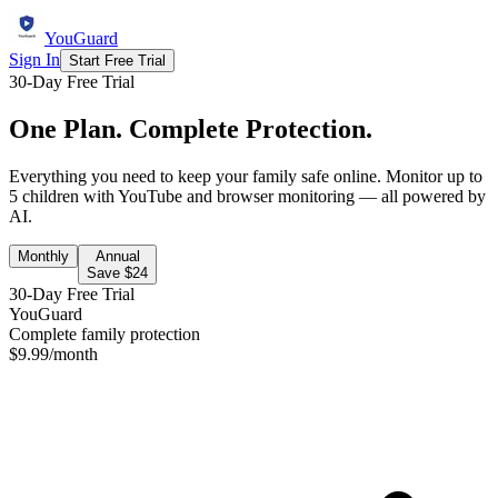
YouGuard
Sign In
Start Free Trial
30-Day Free Trial
One Plan. Complete Protection.
Everything you need to keep your family safe online. Monitor up to
5 children with YouTube and browser monitoring — all powered by
AI.
Monthly
Annual
Save $
24
30-Day Free Trial
YouGuard
Complete family protection
$
9.99
/month