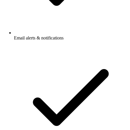
Email alerts & notifications