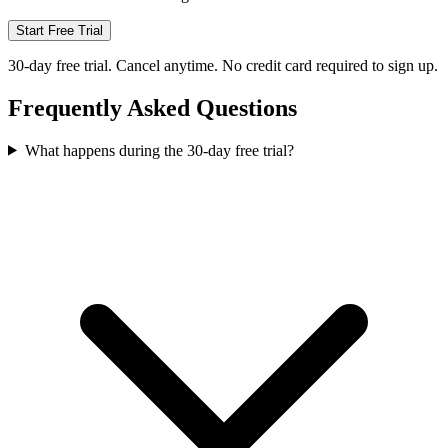
Start Free Trial
30-day free trial. Cancel anytime. No credit card required to sign up.
Frequently Asked Questions
What happens during the 30-day free trial?