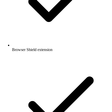
Browser Shield extension