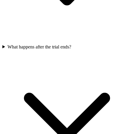
What happens after the trial ends?