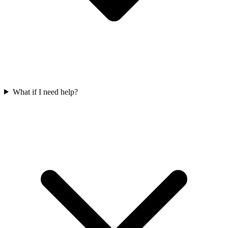
What if I need help?